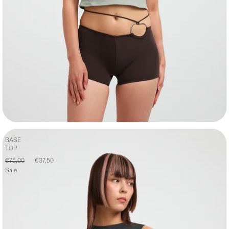
BASE
TOP
€75,00
€37,50
Sale