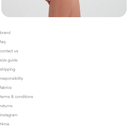
brand
faq
contact us
size guide
shipping
responsibility
fabrics
terms & conditions
returns
instagram
tiktok