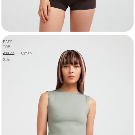
BASE
TOP
€75,00
€37,50
Sale