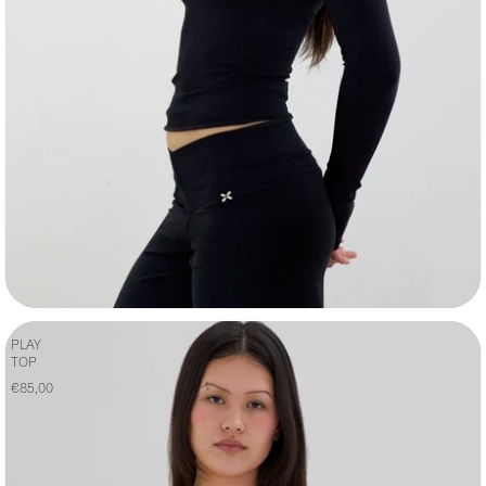
PLAY
TOP
€85,00