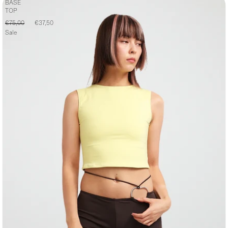
BASE
TOP
€75,00
€37,50
Sale