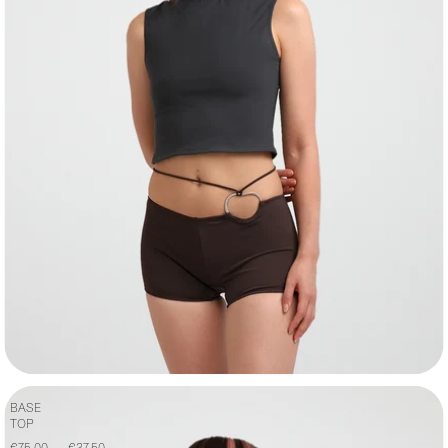
BASE
TOP
€75,00
€37,50